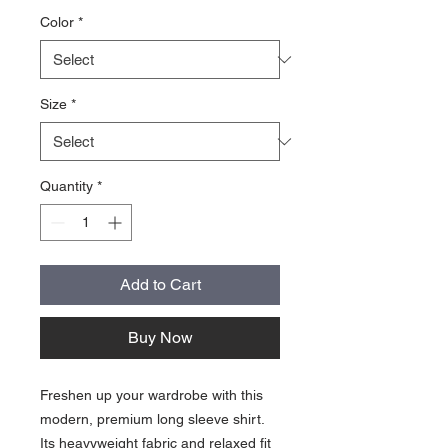
Color
*
Size
*
Quantity
*
Add to Cart
Buy Now
Freshen up your wardrobe with this 
modern, premium long sleeve shirt. 
Its heavyweight fabric and relaxed fit 