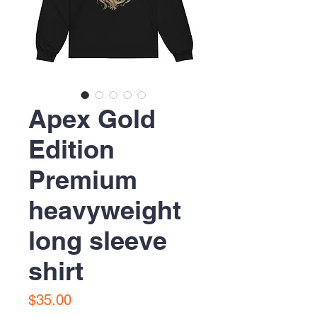
Apex Gold
Edition
Premium
heavyweight
long sleeve
shirt
Price
$35.00