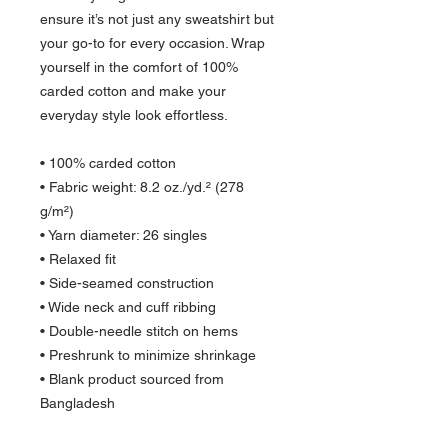
ensure it’s not just any sweatshirt but 
your go-to for every occasion. Wrap 
yourself in the comfort of 100% 
carded cotton and make your 
everyday style look effortless.
• 100% carded cotton
• Fabric weight: 8.2 oz./yd.² (278 
g/m²) 
• Yarn diameter: 26 singles
• Relaxed fit
• Side-seamed construction
• Wide neck and cuff ribbing
• Double-needle stitch on hems
• Preshrunk to minimize shrinkage
• Blank product sourced from 
Bangladesh