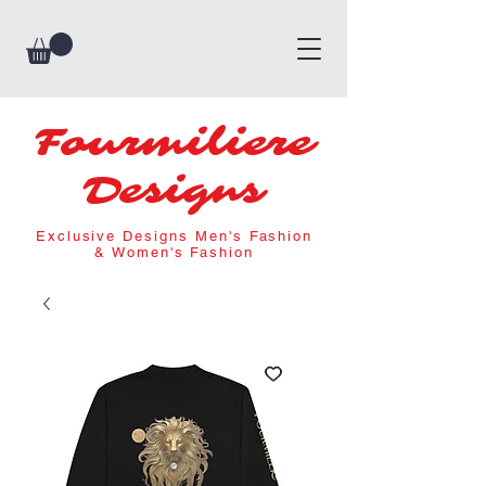
Fourmiliere
Designs
Exclusive Designs Men's Fashion
& Women's Fashion