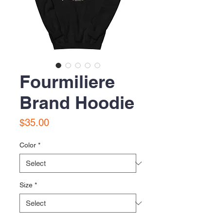
Fourmiliere
Brand Hoodie
Price
$35.00
Color
*
Size
*