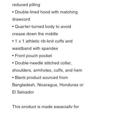
reduced pilling
• Double-lined hood with matching 
drawcord
• Quarter-turned body to avoid 
crease down the middle
• 1 × 1 athletic rib-knit cuffs and 
waistband with spandex
• Front pouch pocket
• Double-needle stitched collar, 
shoulders, armholes, cuffs, and hem
• Blank product sourced from 
Bangladesh, Nicaragua, Honduras or 
El Salvador
This product is made especially for 
you as soon as you place an order, 
which is why it takes us a bit longer to 
deliver it to you. Making products on 
demand instead of in bulk helps 