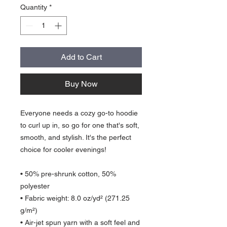
Quantity
*
Add to Cart
Buy Now
Everyone needs a cozy go-to hoodie 
to curl up in, so go for one that's soft, 
smooth, and stylish. It's the perfect 
choice for cooler evenings!
• 50% pre-shrunk cotton, 50% 
polyester
• Fabric weight: 8.0 oz/yd² (271.25 
g/m²)
• Air-jet spun yarn with a soft feel and 