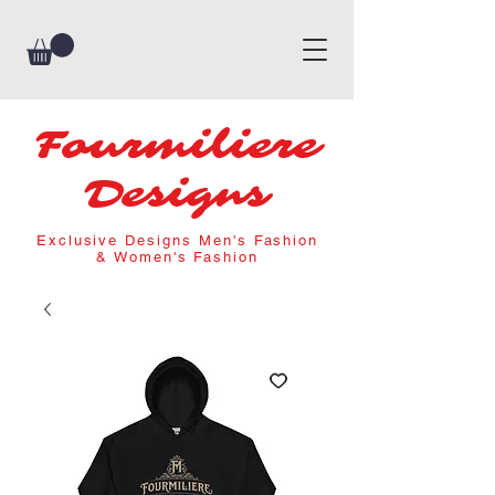
Fourmiliere
Designs
Exclusive Designs Men's Fashion
& Women's Fashion