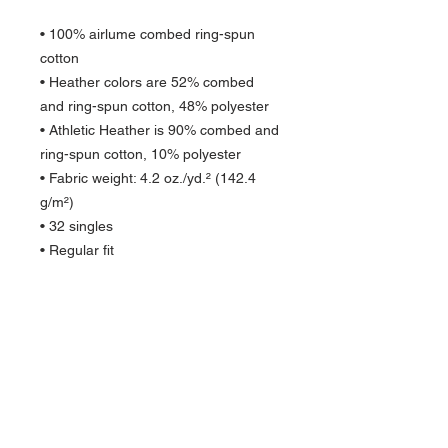
• 100% airlume combed ring-spun 
cotton
• Heather colors are 52% combed 
and ring-spun cotton, 48% polyester
• Athletic Heather is 90% combed and 
ring-spun cotton, 10% polyester
• Fabric weight: 4.2 oz./yd.² (142.4 
g/m²)
• 32 singles
• Regular fit
• Side-seamed construction
• Crew neck
• Cover-stitched collar
• 2″ (5 cm) ribbed cuffs
• Blank product sourced from 
Nicaragua, Honduras, or the US