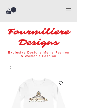
Fourmiliere
Designs
Exclusive Designs Men's Fashion
& Women's Fashion