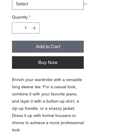
Quantity
*
Add to Cart
Buy Now
Enrich your wardrobe with a versatile 
long sleeve tee. For a casual look, 
combine it with your favorite jeans, 
and layer it with a button-up shirt, a 
zip-up hoodie, or a snazzy jacket. 
Dress it up with formal trousers or 
chinos to achieve a more professional 
look.