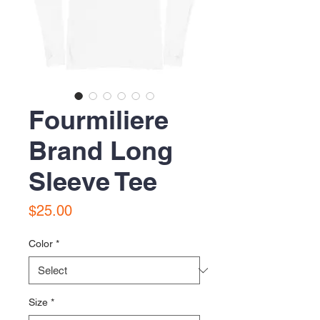
Fourmiliere
Brand Long
Sleeve Tee
Price
$25.00
Color
*
Size
*