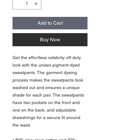
Add to Cart
Buy Now
Get the effortless celebrity off-duty 
look with the unisex pigment-dyed 
sweatpants. The garment dyeing 
process makes the sweatpants look 
washed out and ensures a unique 
shade for each pair. The sweatpants 
have two pockets on the front and 
one on the back, and adjustable 
drawstrings for a secure fit around 
the waist.