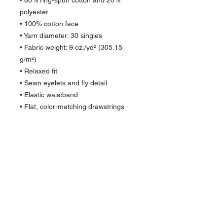
• 80% ring-spun cotton and 20% 
polyester
• 100% cotton face
• Yarn diameter: 30 singles
• Fabric weight: 9 oz./yd² (305.15 
g/m²)
• Relaxed fit
• Sewn eyelets and fly detail
• Elastic waistband 
• Flat, color-matching drawstrings
• 1x1 rib at ankle cuffs
• Jersey-lined slash pockets
• Back pocket
• Woven label
• Blank product sourced from China
Quick Links >>
Help >>