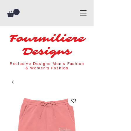
Fourmiliere
Designs
Exclusive Designs Men's Fashion
& Women's Fashion