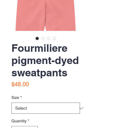
Fourmiliere
pigment-dyed
sweatpants
Price
$48.00
Size
*
Quantity
*