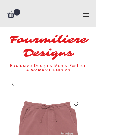
Fourmiliere
Designs
Exclusive Designs Men's Fashion
& Women's Fashion