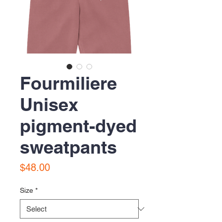
Fourmiliere
Unisex
pigment-dyed
sweatpants
Price
$48.00
Size
*