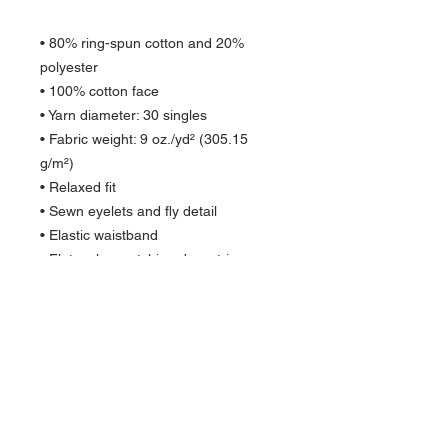
• 80% ring-spun cotton and 20% 
polyester
• 100% cotton face
• Yarn diameter: 30 singles
• Fabric weight: 9 oz./yd² (305.15 
g/m²)
• Relaxed fit
• Sewn eyelets and fly detail
• Elastic waistband 
• Flat, color-matching drawstrings
• 1x1 rib at ankle cuffs
• Jersey-lined slash pockets
• Back pocket
• Woven label
• Blank product sourced from China