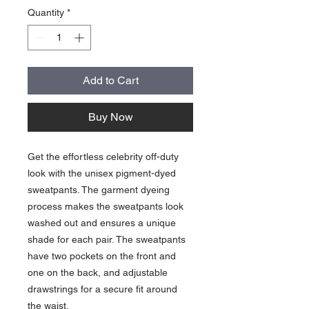
Quantity
*
Add to Cart
Buy Now
Get the effortless celebrity off-duty 
look with the unisex pigment-dyed 
sweatpants. The garment dyeing 
process makes the sweatpants look 
washed out and ensures a unique 
shade for each pair. The sweatpants 
have two pockets on the front and 
one on the back, and adjustable 
drawstrings for a secure fit around 
the waist.