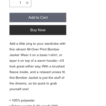
Add to Cart
Buy Now
Add a little zing to your wardrobe with 
this vibrant All-Over Print Bomber 
Jacket. Wear it on a basic t-shirt, or 
layer it on top of a warm hoodie—it’ll 
look great either way. With a brushed 
fleece inside, and a relaxed unisex fit, 
this Bomber Jacket is just the stuff of 
the dreams, so be quick to grab 
yourself one!
• 100% polyester