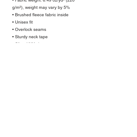
• Fabric weight: 6.49 oz/yd² (220 
g/m²), weight may vary by 5%
• Brushed fleece fabric inside
• Unisex fit
• Overlock seams
• Sturdy neck tape
• Silver YKK zipper
• 2 self-fabric pockets
• Blank product components sourced 
from the US and China
Quick Links >>
Help >>
Womens
IG:@fourmilieredesigns
Mens