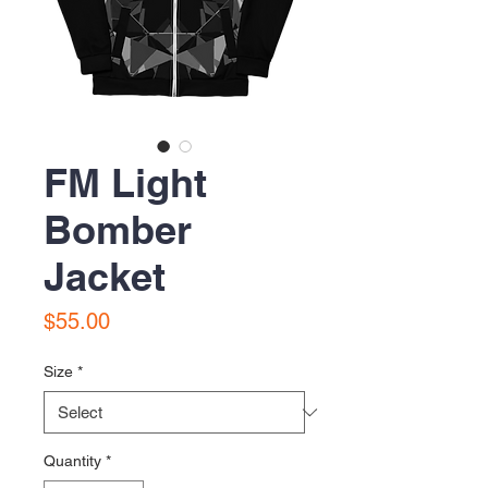
FM Light
Bomber
Jacket
Price
$55.00
Size
*
Quantity
*