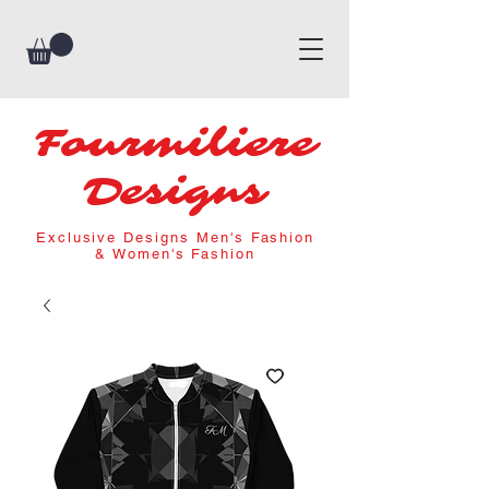
Fourmiliere
Designs
Exclusive Designs Men's Fashion
& Women's Fashion