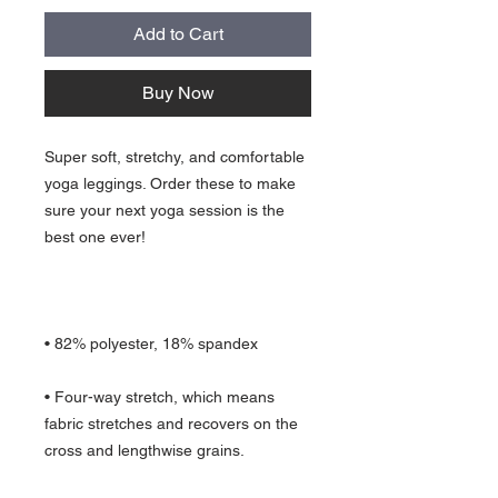
Add to Cart
Buy Now
Super soft, stretchy, and comfortable 
yoga leggings. Order these to make 
sure your next yoga session is the 
• Four-way stretch, which means 
fabric stretches and recovers on the 