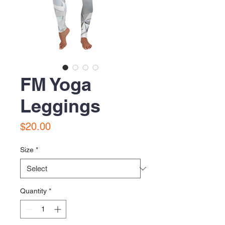
FM Yoga
Leggings
Price
$20.00
Size
*
Quantity
*