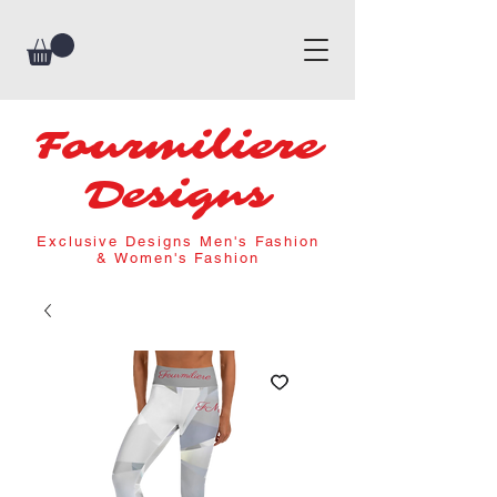
Fourmiliere
Designs
Exclusive Designs Men's Fashion
& Women's Fashion