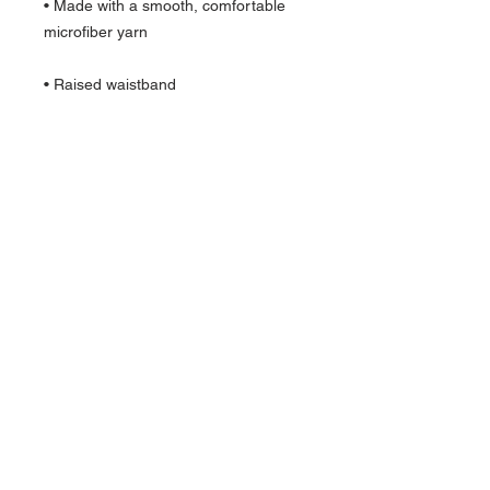
• Made with a smooth, comfortable 
• Precision-cut and hand-sewn after 
Quick Links >>
Help >>
Womens
IG:@fourmilieredesigns
Mens
Contact >>
Follow Us >>